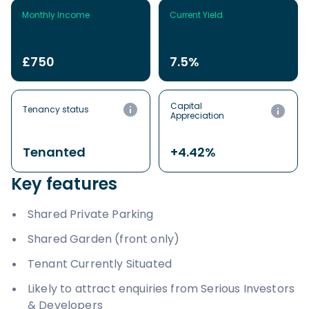
Monthly Income
Current Yield
£750
7.5%
Capital
Tenancy status
Appreciation
Tenanted
+4.42%
Key features
Shared Private Parking
Shared Garden (front only)
Tenant Currently Situated
Likely to attract enquiries from Serious Investors
& Developers