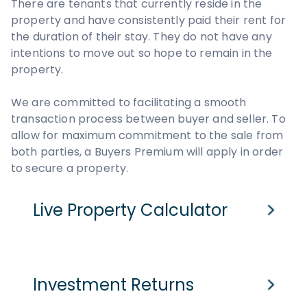
There are tenants that currently reside in the
property and have consistently paid their rent for
the duration of their stay. They do not have any
intentions to move out so hope to remain in the
property.
We are committed to facilitating a smooth
transaction process between buyer and seller. To
allow for maximum commitment to the sale from
both parties, a Buyers Premium will apply in order
to secure a property.
Live Property Calculator
Cash Purchase
Mortgage
Investment Returns
Purchase Price