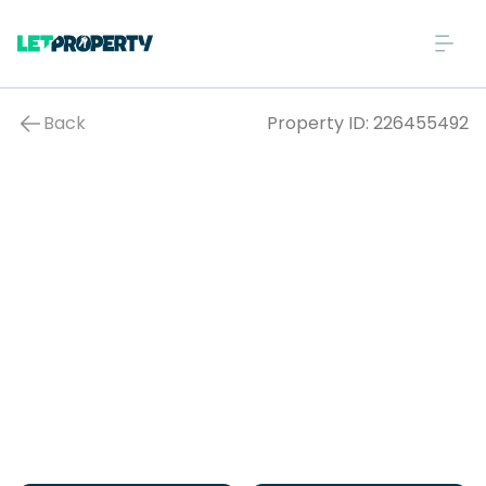
Back
Property ID:
226455492