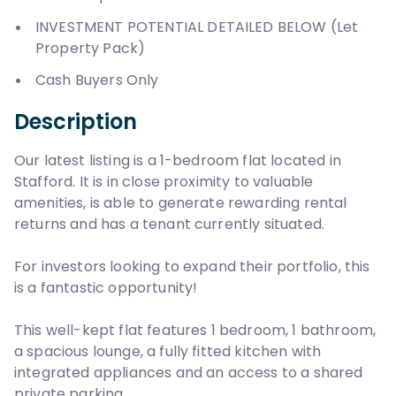
INVESTMENT POTENTIAL DETAILED BELOW (Let
Property Pack)
Cash Buyers Only
Description
Our latest listing is a 1-bedroom flat located in
Stafford. It is in close proximity to valuable
amenities, is able to generate rewarding rental
returns and has a tenant currently situated.
For investors looking to expand their portfolio, this
is a fantastic opportunity!
This well-kept flat features 1 bedroom, 1 bathroom,
a spacious lounge, a fully fitted kitchen with
integrated appliances and an access to a shared
private parking.