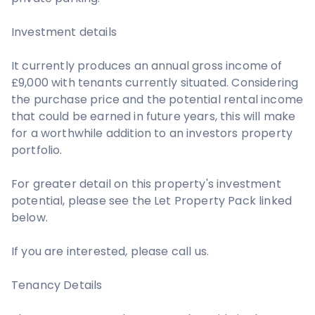
Investment details
It currently produces an annual gross income of
£9,000 with tenants currently situated. Considering
the purchase price and the potential rental income
that could be earned in future years, this will make
for a worthwhile addition to an investors property
portfolio.
For greater detail on this property's investment
potential, please see the Let Property Pack linked
below.
If you are interested, please call us.
Tenancy Details