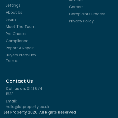
Lettings
Careers
About Us
Complaints Process
Learn
Privacy Policy
Meet The Team
Pre Checks
Compliance
Report A Repair
Buyers Premium
Terms
Contact Us
Call us on:
0141 674
1833
Email:
hello@letproperty.co.uk
Let Property
2026
. All Rights Reserved