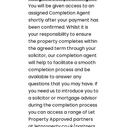
You will be given access to an
assigned Completion Agent
shortly after your payment has
been confirmed. Whilst it is
your responsibility to ensure
the property completes within
the agreed term through your
solicitor, our completion agent
will help to facilitate a smooth
completion process and be
available to answer any
questions that you may have. If
you need us to introduce you to
a solicitor or mortgage advisor
during the completion process
you can access a range of Let
Property Approved partners
at letproperty.co.uk/partners.