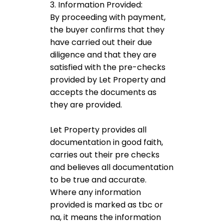
3. Information Provided:
By proceeding with payment,
the buyer confirms that they
have carried out their due
diligence and that they are
satisfied with the pre-checks
provided by Let Property and
accepts the documents as
they are provided.
Let Property provides all
documentation in good faith,
carries out their pre checks
and believes all documentation
to be true and accurate.
Where any information
provided is marked as tbc or
na, it means the information