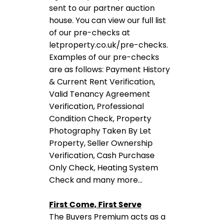
sent to our partner auction
house. You can view our full list
of our pre-checks at
letproperty.co.uk/pre-checks.
Examples of our pre-checks
are as follows: Payment History
& Current Rent Verification,
Valid Tenancy Agreement
Verification, Professional
Condition Check, Property
Photography Taken By Let
Property, Seller Ownership
Verification, Cash Purchase
Only Check, Heating System
Check and many more…
First Come, First Serve
The Buyers Premium acts as a