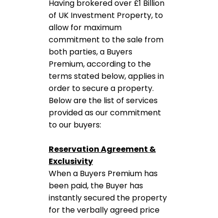
Having brokered over £1 Billion
of UK Investment Property, to
allow for maximum
commitment to the sale from
both parties, a Buyers
Premium, according to the
terms stated below, applies in
order to secure a property.
Below are the list of services
provided as our commitment
to our buyers:
Reservation Agreement &
Exclusivity
When a Buyers Premium has
been paid, the Buyer has
instantly secured the property
for the verbally agreed price