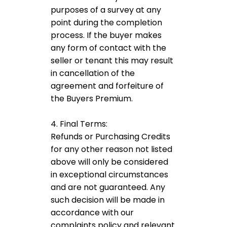
purposes of a survey at any
point during the completion
process. If the buyer makes
any form of contact with the
seller or tenant this may result
in cancellation of the
agreement and forfeiture of
the Buyers Premium.
4. Final Terms:
Refunds or Purchasing Credits
for any other reason not listed
above will only be considered
in exceptional circumstances
and are not guaranteed. Any
such decision will be made in
accordance with our
complaints policy and relevant