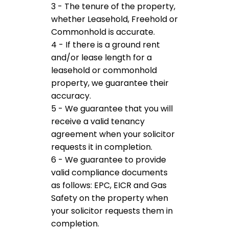
3 - The tenure of the property,
whether Leasehold, Freehold or
Commonhold is accurate.
4 - If there is a ground rent
and/or lease length for a
leasehold or commonhold
property, we guarantee their
accuracy.
5 - We guarantee that you will
receive a valid tenancy
agreement when your solicitor
requests it in completion.
6 - We guarantee to provide
valid compliance documents
as follows: EPC, EICR and Gas
Safety on the property when
your solicitor requests them in
completion.