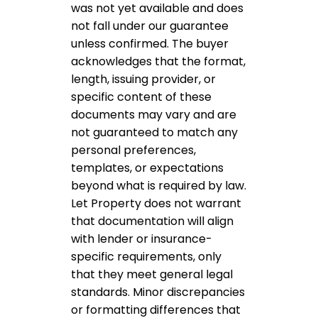
was not yet available and does
not fall under our guarantee
unless confirmed. The buyer
acknowledges that the format,
length, issuing provider, or
specific content of these
documents may vary and are
not guaranteed to match any
personal preferences,
templates, or expectations
beyond what is required by law.
Let Property does not warrant
that documentation will align
with lender or insurance-
specific requirements, only
that they meet general legal
standards. Minor discrepancies
or formatting differences that