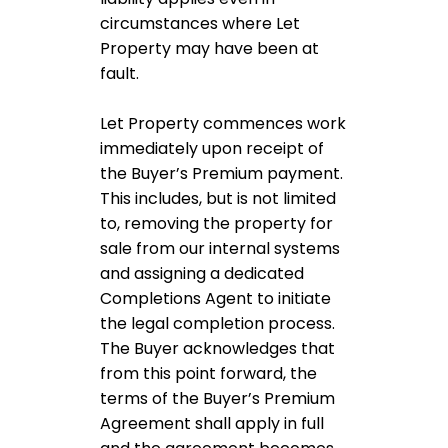
circumstances where Let
Property may have been at
fault.
Let Property commences work
immediately upon receipt of
the Buyer’s Premium payment.
This includes, but is not limited
to, removing the property for
sale from our internal systems
and assigning a dedicated
Completions Agent to initiate
the legal completion process.
The Buyer acknowledges that
from this point forward, the
terms of the Buyer’s Premium
Agreement shall apply in full