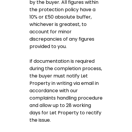
by the buyer. All figures within
the protection policy have a
10% or £50 absolute buffer,
whichever is greatest, to
account for minor
discrepancies of any figures
provided to you.
If documentation is required
during the completion process,
the buyer must notify Let
Property in writing via email in
accordance with our
complaints handling procedure
and allow up to 28 working
days for Let Property to rectify
the issue.