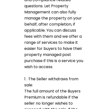
questions. Let Property
Management can also fully
manage the property on your
behalf, after completion, if
applicable. You can discuss
fees with them and we offer a
range of services to make it
easier for buyers to have their
property managed post
purchase if this is a service you
wish to access.
1 . The Seller withdraws from
sale:
The full amount of the Buyers
Premium is refundable if the
seller no longer wishes to