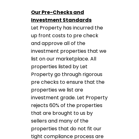
Our Pre-Checks and
Investment Standards
Let Property has incurred the
up front costs to pre check
and approve all of the
investment properties that we
list on our marketplace. All
properties listed by Let
Property go through rigorous
pre checks to ensure that the
properties we list are
investment grade. Let Property
rejects 60% of the properties
that are brought to us by
sellers and many of the
properties that do not fit our
tight compliance process are