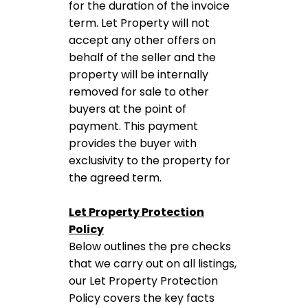
for the duration of the invoice
term. Let Property will not
accept any other offers on
behalf of the seller and the
property will be internally
removed for sale to other
buyers at the point of
payment. This payment
provides the buyer with
exclusivity to the property for
the agreed term.
Let Property Protection
Policy
Below outlines the pre checks
that we carry out on all listings,
our Let Property Protection
Policy covers the key facts