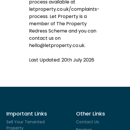
process available at
letproperty.co.uk/complaints-
process. Let Property is a
member of The Property
Redress Scheme and you can
contact us on
hello@letproperty.co.uk.
Last Updated: 20th July 2026
Important Links
Other Links
Sell Your Tenanted
Contact Us
Property
Reviews