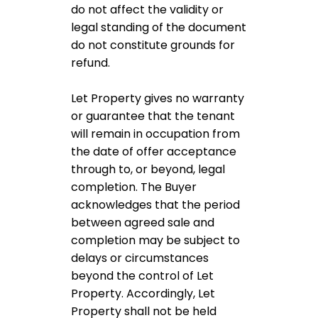
do not affect the validity or
legal standing of the document
do not constitute grounds for
refund.
Let Property gives no warranty
or guarantee that the tenant
will remain in occupation from
the date of offer acceptance
through to, or beyond, legal
completion. The Buyer
acknowledges that the period
between agreed sale and
completion may be subject to
delays or circumstances
beyond the control of Let
Property. Accordingly, Let
Property shall not be held