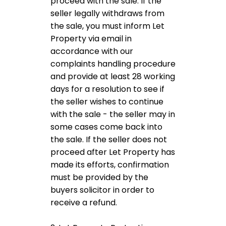
proceed with the sale. If the
seller legally withdraws from
the sale, you must inform Let
Property via email in
accordance with our
complaints handling procedure
and provide at least 28 working
days for a resolution to see if
the seller wishes to continue
with the sale - the seller may in
some cases come back into
the sale. If the seller does not
proceed after Let Property has
made its efforts, confirmation
must be provided by the
buyers solicitor in order to
receive a refund.