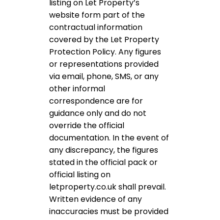
listing on Let Property’s
website form part of the
contractual information
covered by the Let Property
Protection Policy. Any figures
or representations provided
via email, phone, SMS, or any
other informal
correspondence are for
guidance only and do not
override the official
documentation. In the event of
any discrepancy, the figures
stated in the official pack or
official listing on
letproperty.co.uk shall prevail.
Written evidence of any
inaccuracies must be provided