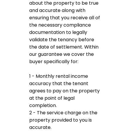
about the property to be true
and accurate along with
ensuring that you receive all of
the necessary compliance
documentation to legally
validate the tenancy before
the date of settlement. Within
our guarantee we cover the
buyer specifically for:
1 - Monthly rental income
accuracy that the tenant
agrees to pay on the property
at the point of legal
completion.
2 - The service charge on the
property provided to you is
accurate.