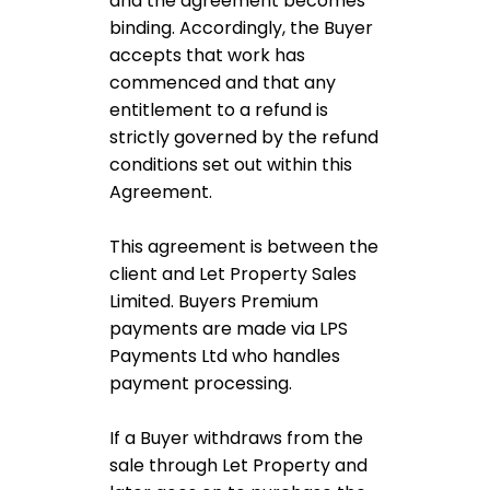
and the agreement becomes
binding. Accordingly, the Buyer
accepts that work has
commenced and that any
entitlement to a refund is
strictly governed by the refund
conditions set out within this
Agreement.
This agreement is between the
client and Let Property Sales
Limited. Buyers Premium
payments are made via LPS
Payments Ltd who handles
payment processing.
If a Buyer withdraws from the
sale through Let Property and