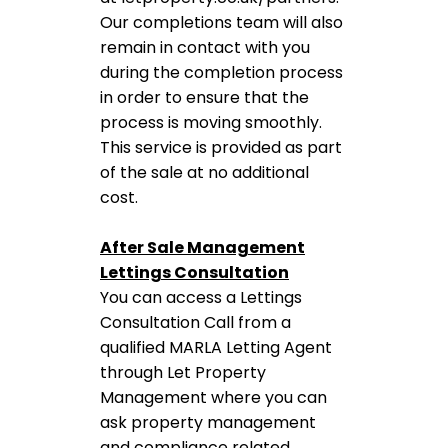
Our completions team will also
remain in contact with you
during the completion process
in order to ensure that the
process is moving smoothly.
This service is provided as part
of the sale at no additional
cost.
After Sale Management
Lettings Consultation
You can access a Lettings
Consultation Call from a
qualified MARLA Letting Agent
through Let Property
Management where you can
ask property management
and compliance related