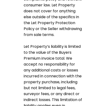
consumer law. Let Property
does not cover for anything
else outside of the specifics in
the Let Property Protection
Policy or the Seller withdrawing
from sale terms.
Let Property’s liability is limited
to the value of the Buyers
Premium invoice total. We
accept no responsibility for
any additional costs or losses
incurred in connection with the
property purchase, including
but not limited to legal fees,
surveyor fees, or any direct or
indirect losses. This limitation of
liability applies even in