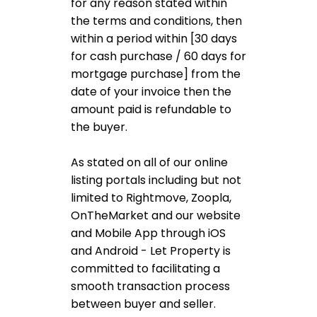
for any reason stated within
the terms and conditions, then
within a period within [30 days
for cash purchase / 60 days for
mortgage purchase] from the
date of your invoice then the
amount paid is refundable to
the buyer.
As stated on all of our online
listing portals including but not
limited to Rightmove, Zoopla,
OnTheMarket and our website
and Mobile App through iOS
and Android - Let Property is
committed to facilitating a
smooth transaction process
between buyer and seller.