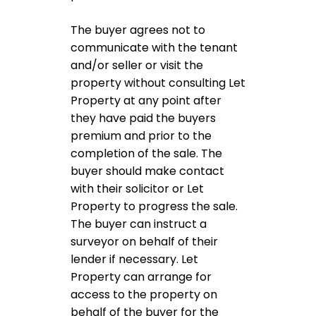
The buyer agrees not to
communicate with the tenant
and/or seller or visit the
property without consulting Let
Property at any point after
they have paid the buyers
premium and prior to the
completion of the sale. The
buyer should make contact
with their solicitor or Let
Property to progress the sale.
The buyer can instruct a
surveyor on behalf of their
lender if necessary. Let
Property can arrange for
access to the property on
behalf of the buyer for the