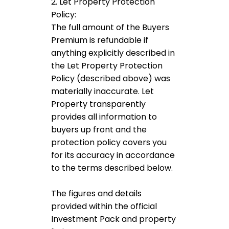
2. Let Property Protection
Policy:
The full amount of the Buyers
Premium is refundable if
anything explicitly described in
the Let Property Protection
Policy (described above) was
materially inaccurate. Let
Property transparently
provides all information to
buyers up front and the
protection policy covers you
for its accuracy in accordance
to the terms described below.
The figures and details
provided within the official
Investment Pack and property