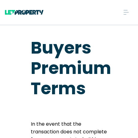
Buyers
Premium
Terms
In the event that the
transaction does not complete