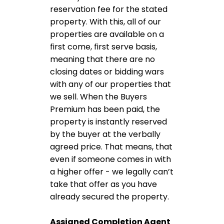
reservation fee for the stated
property. With this, all of our
properties are available on a
first come, first serve basis,
meaning that there are no
closing dates or bidding wars
with any of our properties that
we sell. When the Buyers
Premium has been paid, the
property is instantly reserved
by the buyer at the verbally
agreed price. That means, that
even if someone comes in with
a higher offer - we legally can’t
take that offer as you have
already secured the property.
Assigned Completion Agent