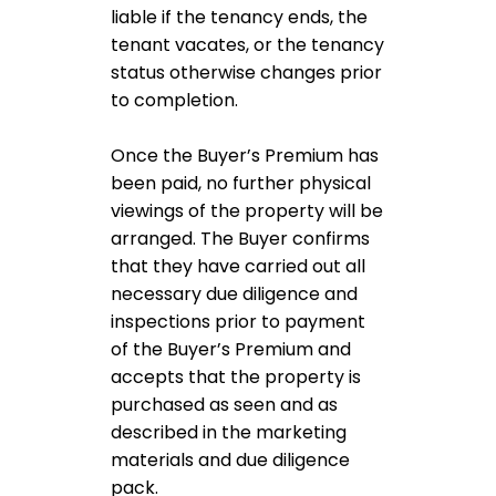
liable if the tenancy ends, the
tenant vacates, or the tenancy
status otherwise changes prior
to completion.
Once the Buyer’s Premium has
been paid, no further physical
viewings of the property will be
arranged. The Buyer confirms
that they have carried out all
necessary due diligence and
inspections prior to payment
of the Buyer’s Premium and
accepts that the property is
purchased as seen and as
described in the marketing
materials and due diligence
pack.