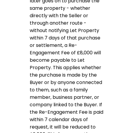
later goes on to purchase the
same property - whether
directly with the Seller or
through another route -
without notifying Let Property
within 7 days of that purchase
or settlement, a Re-
Engagement Fee of £8,000 will
become payable to Let
Property. This applies whether
the purchase is made by the
Buyer or by anyone connected
to them, such as a family
member, business partner, or
company linked to the Buyer. If
the Re-Engagement Fee is paid
within 7 calendar days of
request, it will be reduced to