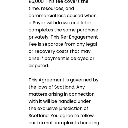
£6,000. This fee covers the
time, resources, and
commercial loss caused when
a Buyer withdraws and later
completes the same purchase
privately. This Re-Engagement
Fee is separate from any legal
or recovery costs that may
arise if payment is delayed or
disputed.
This Agreement is governed by
the laws of Scotland. Any
matters arising in connection
with it will be handled under
the exclusive jurisdiction of
Scotland. You agree to follow
our formal complaints handling