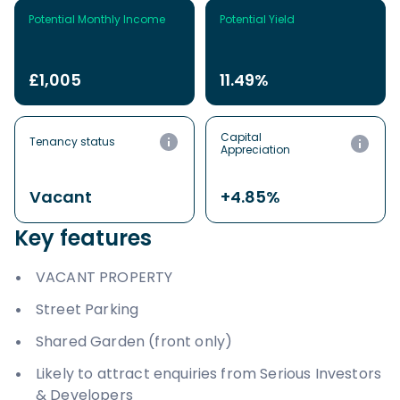
Potential Monthly Income
Potential Yield
£1,005
11.49%
Capital
Tenancy status
Appreciation
Vacant
+4.85%
Key features
VACANT PROPERTY
Street Parking
Shared Garden (front only)
Likely to attract enquiries from Serious Investors
& Developers