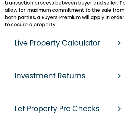
transaction process between buyer and seller. To
allow for maximum commitment to the sale from
both parties, a Buyers Premium will apply in order
to secure a property.
Live Property Calculator
Cash Purchase
Mortgage
Investment Returns
Purchase Price
Assumed purchase price based on home report value
£
-
pcm
Current Monthly Rent
Let Property Pre Checks
Stamp Duty Tax
-
Current Rental Yield
Est. Legal Fees
Monthly Running Costs
£
1005
pcm
Potential Market Value Rent