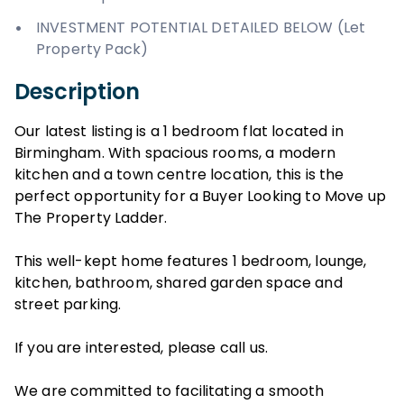
INVESTMENT POTENTIAL DETAILED BELOW (Let
Property Pack)
Description
Our latest listing is a 1 bedroom flat located in
Birmingham. With spacious rooms, a modern
kitchen and a town centre location, this is the
perfect opportunity for a Buyer Looking to Move up
The Property Ladder.
This well-kept home features 1 bedroom, lounge,
kitchen, bathroom, shared garden space and
street parking.
If you are interested, please call us.
We are committed to facilitating a smooth