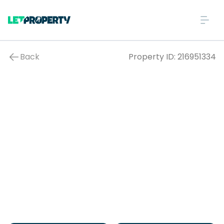
Back
Property ID:
216951334