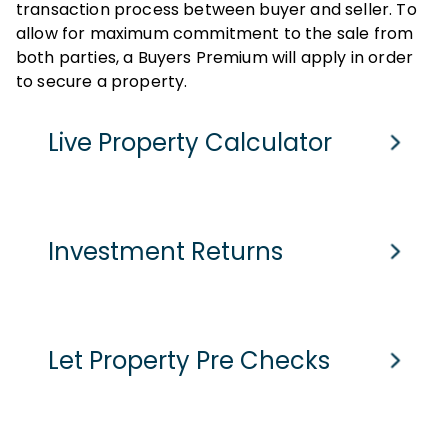
transaction process between buyer and seller. To
allow for maximum commitment to the sale from
both parties, a Buyers Premium will apply in order
to secure a property.
Live Property Calculator
Cash Purchase
Mortgage
Investment Returns
Purchase Price
Assumed purchase price based on home report value
£
-
pcm
Current Monthly Rent
Let Property Pre Checks
Stamp Duty Tax
-
Current Rental Yield
Est. Legal Fees
Monthly Running Costs
£
1200
pcm
Potential Market Value Rent