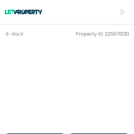
Back
Property ID:
225976120