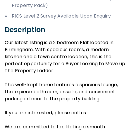
Property Pack)
RICS Level 2 Survey Available Upon Enquiry
Description
Our latest listing is a 2 bedroom Flat located in
Birmingham. With spacious rooms, a modern
kitchen and a town centre location, this is the
perfect opportunity for a Buyer Looking to Move up
The Property Ladder.
This well-kept home features a spacious lounge,
three piece bathroom, ensuite, and convenient
parking exterior to the property building.
If you are interested, please call us.
We are committed to facilitating a smooth