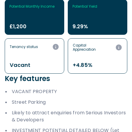
Potential Monthly Income
Potential Yield
£1,200
9.29%
Capital
Tenancy status
Appreciation
Vacant
+4.85%
Key features
VACANT PROPERTY
Street Parking
Likely to attract enquiries from Serious Investors
& Developers
INVESTMENT POTENTIAL DETAILED BELOW (Let