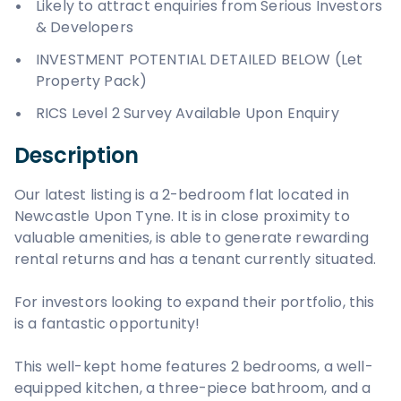
Likely to attract enquiries from Serious Investors
& Developers
INVESTMENT POTENTIAL DETAILED BELOW (Let
Property Pack)
RICS Level 2 Survey Available Upon Enquiry
Description
Our latest listing is a 2-bedroom flat located in
Newcastle Upon Tyne. It is in close proximity to
valuable amenities, is able to generate rewarding
rental returns and has a tenant currently situated.
For investors looking to expand their portfolio, this
is a fantastic opportunity!
This well-kept home features 2 bedrooms, a well-
equipped kitchen, a three-piece bathroom, and a