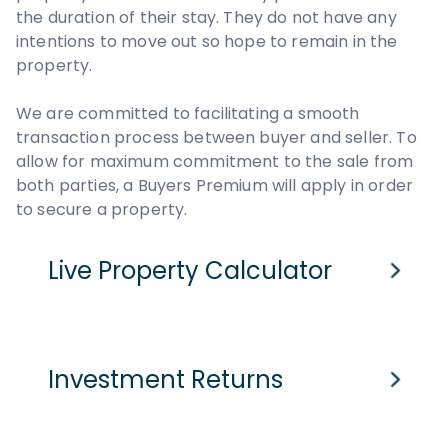
the duration of their stay. They do not have any
intentions to move out so hope to remain in the
property.
We are committed to facilitating a smooth
transaction process between buyer and seller. To
allow for maximum commitment to the sale from
both parties, a Buyers Premium will apply in order
to secure a property.
Live Property Calculator
Cash Purchase
Mortgage
Investment Returns
Purchase Price
Assumed purchase price based on home report value