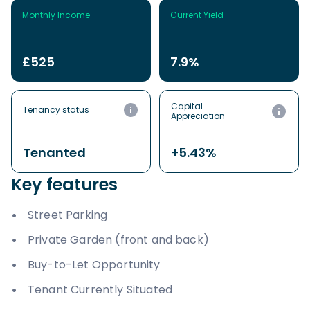
Monthly Income
Current Yield
£525
7.9%
Capital
Tenancy status
Appreciation
Tenanted
+5.43%
Key features
Street Parking
Private Garden (front and back)
Buy-to-Let Opportunity
Tenant Currently Situated