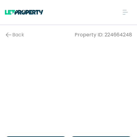
Back
Property ID:
224664248