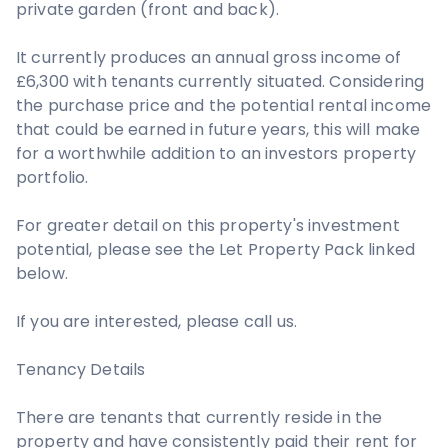
private garden (front and back).
It currently produces an annual gross income of
£6,300 with tenants currently situated. Considering
the purchase price and the potential rental income
that could be earned in future years, this will make
for a worthwhile addition to an investors property
portfolio.
For greater detail on this property's investment
potential, please see the Let Property Pack linked
below.
If you are interested, please call us.
Tenancy Details
There are tenants that currently reside in the
property and have consistently paid their rent for