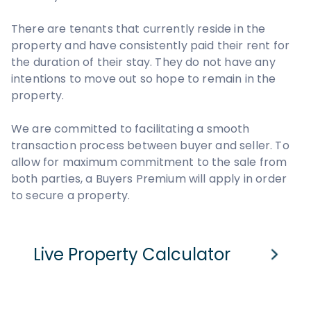
There are tenants that currently reside in the
property and have consistently paid their rent for
the duration of their stay. They do not have any
intentions to move out so hope to remain in the
property.
We are committed to facilitating a smooth
transaction process between buyer and seller. To
allow for maximum commitment to the sale from
both parties, a Buyers Premium will apply in order
to secure a property.
Live Property Calculator