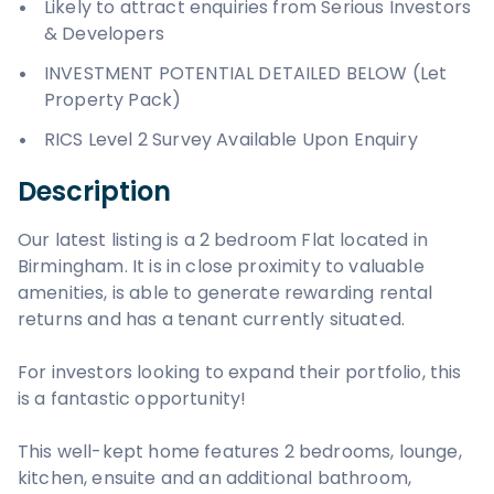
Likely to attract enquiries from Serious Investors
& Developers
INVESTMENT POTENTIAL DETAILED BELOW (Let
Property Pack)
RICS Level 2 Survey Available Upon Enquiry
Description
Our latest listing is a 2 bedroom Flat located in
Birmingham. It is in close proximity to valuable
amenities, is able to generate rewarding rental
returns and has a tenant currently situated.
For investors looking to expand their portfolio, this
is a fantastic opportunity!
This well-kept home features 2 bedrooms, lounge,
kitchen, ensuite and an additional bathroom,