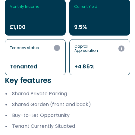
Monthly Income
Current Yield
£1,100
9.5%
Capital
Tenancy status
Appreciation
Tenanted
+4.85%
Key features
Shared Private Parking
Shared Garden (front and back)
Buy-to-Let Opportunity
Tenant Currently Situated