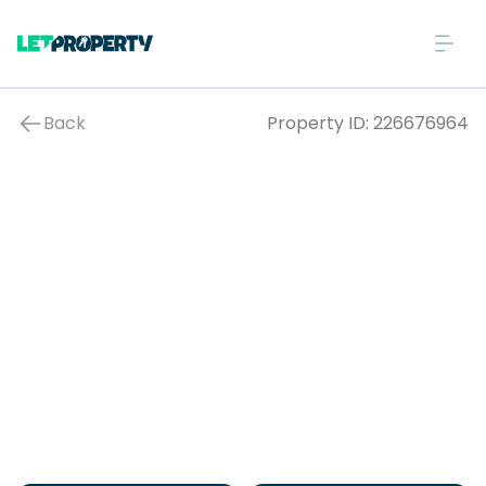
Back
Property ID:
226676964