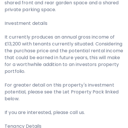
shared front and rear garden space and a shared
private parking space.
Investment details
It currently produces an annual gross income of
£13,200 with tenants currently situated. Considering
the purchase price and the potential rental income
that could be earned in future years, this will make
for a worthwhile addition to an investors property
portfolio.
For greater detail on this property's investment
potential, please see the Let Property Pack linked
below.
If you are interested, please call us.
Tenancy Details