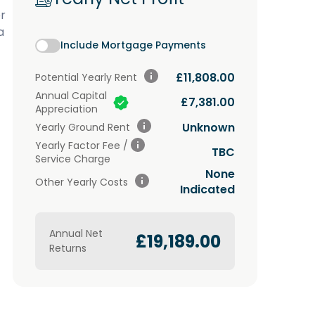
r
a
Include Mortgage Payments
£11,808.00
Potential
Yearly Rent
Annual Capital
£7,381.00
Appreciation
Unknown
Yearly Ground Rent
Yearly Factor Fee /
TBC
Service Charge
None
Other Yearly Costs
Indicated
Annual Net
£19,189.00
Returns