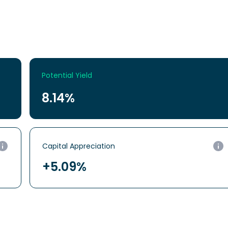
Potential Yield
8.14%
Capital
Appreciation
+5.09%