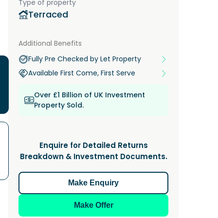
Type of property
Terraced
Additional Benefits
Fully Pre Checked by Let Property
Available First Come, First Serve
Over £1 Billion of UK Investment
Property Sold.
Enquire for Detailed Returns
Breakdown & Investment Documents.
Make Enquiry
Make Offer