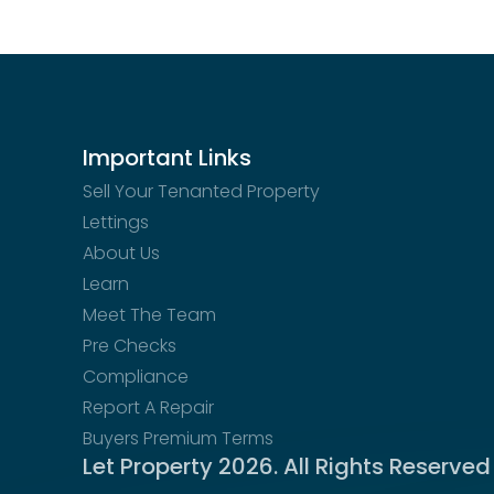
EPC Documents
Interactive street-level view of the property loc
epc
Floor plan not available
Download
No floor plan image for this property
Floor Plan Documents
Important Links
floorplan
Sell Your Tenanted Property
Download
Lettings
About Us
Learn
Meet The Team
Pre Checks
Compliance
Report A Repair
Buyers Premium Terms
Let Property
2026
. All Rights Reserved