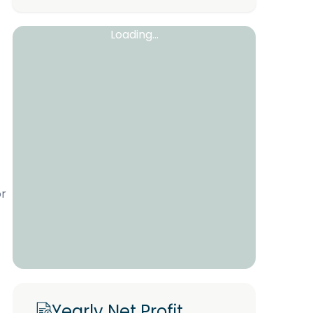
Loading...
or
Yearly Net Profit