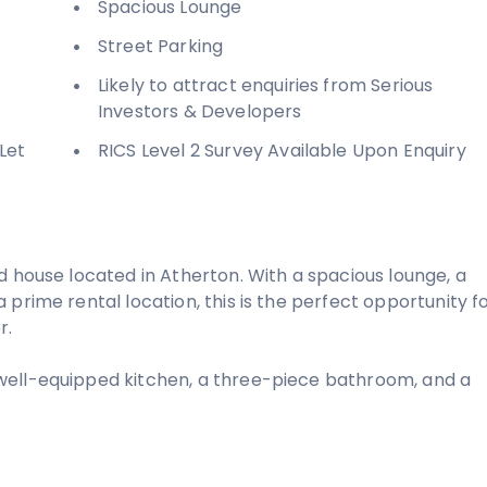
Spacious Lounge
Street Parking
Likely to attract enquiries from Serious
Investors & Developers
Let
RICS Level 2 Survey Available Upon Enquiry
d house located in Atherton. With a spacious lounge, a
prime rental location, this is the perfect opportunity f
r.
well-equipped kitchen, a three-piece bathroom, and a