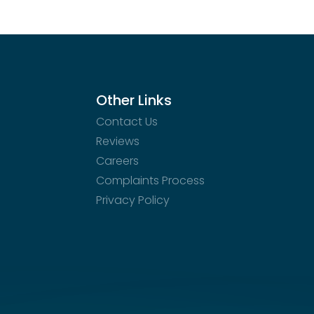
ation and surrounding area.
Other Links
Contact Us
Reviews
Careers
Complaints Process
Privacy Policy