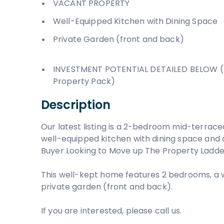
VACANT PROPERTY
Well-Equipped Kitchen with Dining Space
Private Garden (front and back)
INVESTMENT POTENTIAL DETAILED BELOW (
Property Pack)
Description
Our latest listing is a 2-bedroom mid-terrace
well-equipped kitchen with dining space and a 
Buyer Looking to Move up The Property Ladde
This well-kept home features 2 bedrooms, a 
private garden (front and back).
If you are interested, please call us.