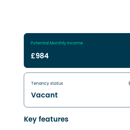
Potential Monthly Income
£984
Tenancy status
Vacant
Key features