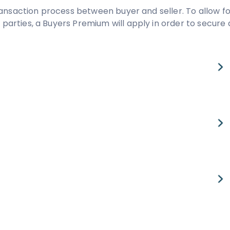
ansaction process between buyer and seller. To allow fo
rties, a Buyers Premium will apply in order to secure 
value
£
-
pcm
Est. Legal Fees
-
£
984
pcm