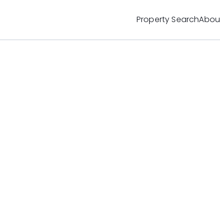
Property Search
Abou