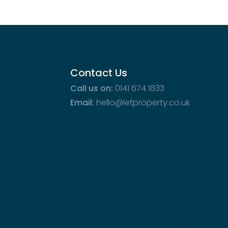
Contact Us
Call us on:
0141 674 1833
Email:
hello@letproperty.co.uk