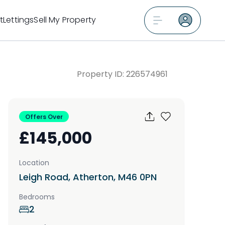
t
Lettings
Sell My Property
Property ID:
226574961
Offers Over
£145,000
Location
Leigh Road, Atherton, M46 0PN
Bedrooms
2