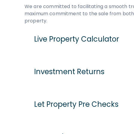
We are committed to facilitating a smooth tr
maximum commitment to the sale from both pa
property.
Live Property Calculator
Cash Purchase
Mortgage
Investment Returns
Purchase Price
Assumed purchase price based on home report 
Current Monthly Rent
Let Property Pre Checks
Stamp Duty Tax
Current Rental Yield
Monthly Running Costs
Potential Market Value Rent
What are these?