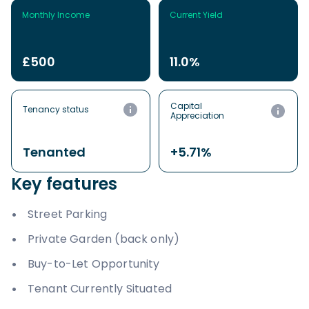
Monthly Income
Current Yield
£500
11.0%
Capital
Tenancy status
Appreciation
Tenanted
+5.71%
Key features
Street Parking
Private Garden (back only)
Buy-to-Let Opportunity
Tenant Currently Situated