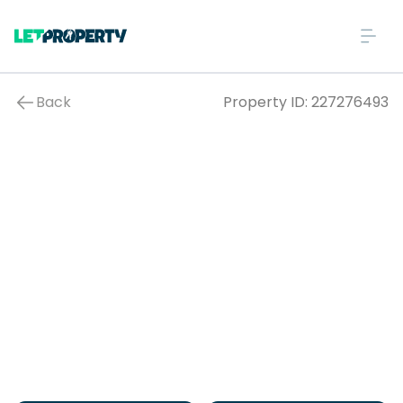
Back
Property ID:
227276493