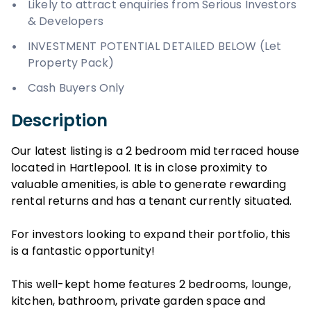
Likely to attract enquiries from Serious Investors
& Developers
INVESTMENT POTENTIAL DETAILED BELOW (Let
Property Pack)
Cash Buyers Only
Description
Our latest listing is a 2 bedroom mid terraced house
located in Hartlepool. It is in close proximity to
valuable amenities, is able to generate rewarding
rental returns and has a tenant currently situated.
For investors looking to expand their portfolio, this
is a fantastic opportunity!
This well-kept home features 2 bedrooms, lounge,
kitchen, bathroom, private garden space and