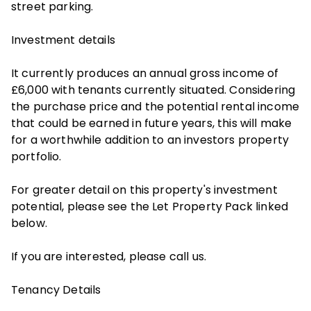
street parking.
Investment details
It currently produces an annual gross income of
£6,000 with tenants currently situated. Considering
the purchase price and the potential rental income
that could be earned in future years, this will make
for a worthwhile addition to an investors property
portfolio.
For greater detail on this property's investment
potential, please see the Let Property Pack linked
below.
If you are interested, please call us.
Tenancy Details