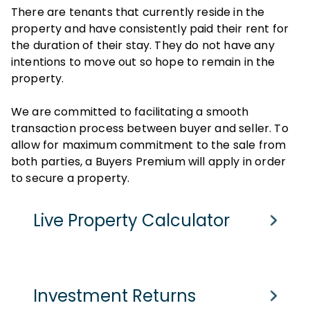
There are tenants that currently reside in the
property and have consistently paid their rent for
the duration of their stay. They do not have any
intentions to move out so hope to remain in the
property.
We are committed to facilitating a smooth
transaction process between buyer and seller. To
allow for maximum commitment to the sale from
both parties, a Buyers Premium will apply in order
to secure a property.
Live Property Calculator
Cash Purchase
Mortgage
Investment Returns