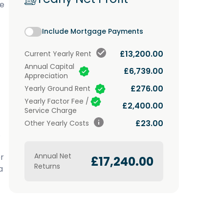
ke
Include Mortgage Payments
£13,200.00
Current
Yearly Rent
Annual Capital
£6,739.00
Appreciation
£276.00
Yearly Ground Rent
Yearly Factor Fee /
£2,400.00
Service Charge
£23.00
Other Yearly Costs
.
Annual Net
r
£17,240.00
Returns
a