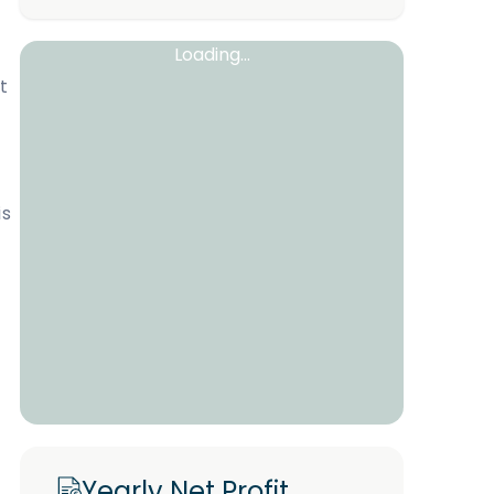
Loading...
t
is
Yearly Net Profit