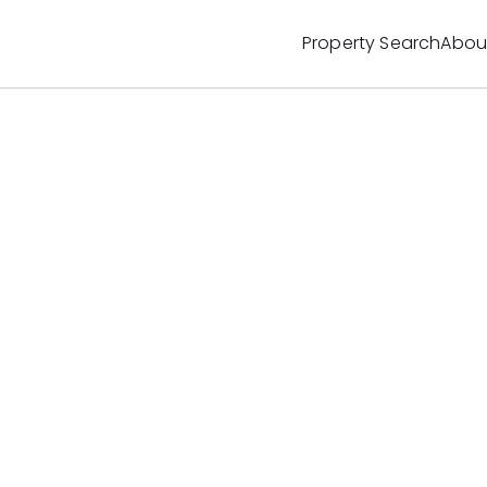
Property Search
Abou