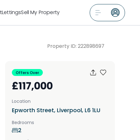
t
Lettings
Sell My Property
Property ID:
222898697
Offers Over
£117,000
Location
Epworth Street, Liverpool, L6 1LU
Bedrooms
2