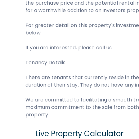
the purchase price and the potential rental i
for a worthwhile addition to an investors prop
For greater detail on this property's investme
below.
If you are interested, please call us.
Tenancy Details
There are tenants that currently reside in the
duration of their stay. They do not have any 
We are committed to facilitating a smooth tr
maximum commitment to the sale from both pa
property.
Live Property Calculator