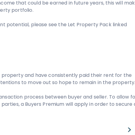
ncome that could be earned in future years, this will ma
erty portfolio.
nt potential, please see the Let Property Pack linked
 property and have consistently paid their rent for the
intentions to move out so hope to remain in the property
ansaction process between buyer and seller. To allow fo
rties, a Buyers Premium will apply in order to secure 