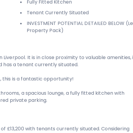
Fully Fitted Kitchen
Tenant Currently Situated
INVESTMENT POTENTIAL DETAILED BELOW (Le
Property Pack)
 Liverpool. It is in close proximity to valuable amenities, 
 has a tenant currently situated.
 this is a fantastic opportunity!
hrooms, a spacious lounge, a fully fitted kitchen with
red private parking.
of £13,200 with tenants currently situated. Considering