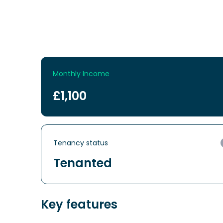
Monthly Income
£1,100
Tenancy status
Tenanted
Key features