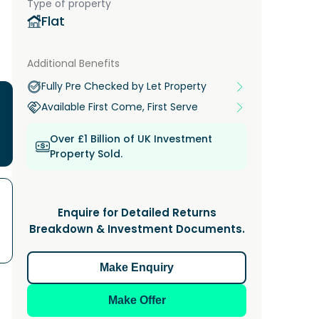
Type of property
Flat
Additional Benefits
Fully Pre Checked by Let Property
Available First Come, First Serve
Over £1 Billion of UK Investment
Property Sold.
Enquire for Detailed Returns
Breakdown & Investment Documents.
Make Enquiry
Make Offer