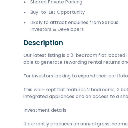
Shared Private Parking
Buy-to-Let Opportunity
Likely to attract enquiries from Serious
Investors & Developers
Description
Our latest listing is a 2-bedroom flat located in
able to generate rewarding rental returns and
For investors looking to expand their portfolio,
This well-kept flat features 2 bedrooms, 2 bat
integrated appliances and an access to a sha
Investment details
It currently produces an annual gross income 