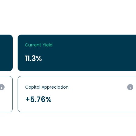
Current Yield
11.3%
Capital
Appreciation
+5.76%