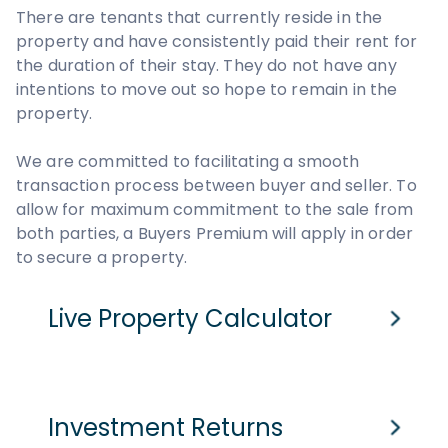
There are tenants that currently reside in the
property and have consistently paid their rent for
the duration of their stay. They do not have any
intentions to move out so hope to remain in the
property.
We are committed to facilitating a smooth
transaction process between buyer and seller. To
allow for maximum commitment to the sale from
both parties, a Buyers Premium will apply in order
to secure a property.
Live Property Calculator
Cash Purchase
Mortgage
Investment Returns