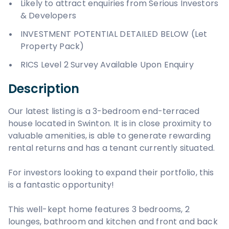
Likely to attract enquiries from Serious Investors
& Developers
INVESTMENT POTENTIAL DETAILED BELOW (Let
Property Pack)
RICS Level 2 Survey Available Upon Enquiry
Description
Our latest listing is a 3-bedroom end-terraced
house located in Swinton. It is in close proximity to
valuable amenities, is able to generate rewarding
rental returns and has a tenant currently situated.
For investors looking to expand their portfolio, this
is a fantastic opportunity!
This well-kept home features 3 bedrooms, 2
lounges, bathroom and kitchen and front and back