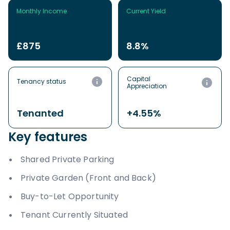
Monthly Income
Current Yield
£875
8.8%
Capital
Tenancy status
Appreciation
Tenanted
+4.55%
Key features
Shared Private Parking
Private Garden (Front and Back)
Buy-to-Let Opportunity
Tenant Currently Situated