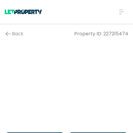
Back
Property ID:
227215474