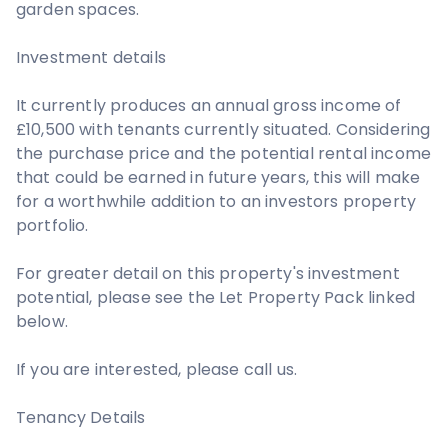
garden spaces.
Investment details
It currently produces an annual gross income of
£10,500 with tenants currently situated. Considering
the purchase price and the potential rental income
that could be earned in future years, this will make
for a worthwhile addition to an investors property
portfolio.
For greater detail on this property's investment
potential, please see the Let Property Pack linked
below.
If you are interested, please call us.
Tenancy Details