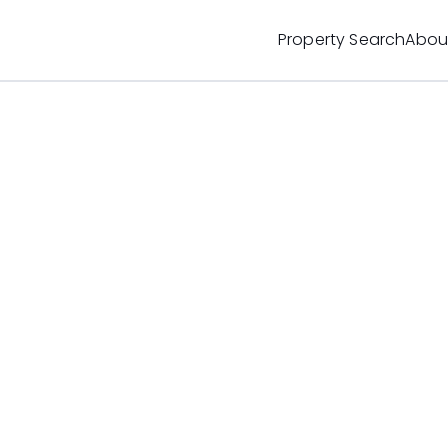
Property Search
Abou