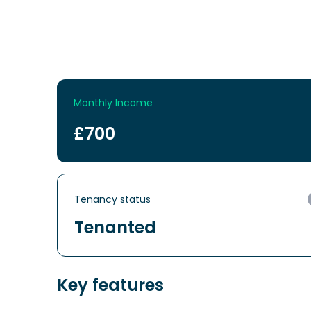
Monthly Income
£700
Tenancy status
Tenanted
Key features