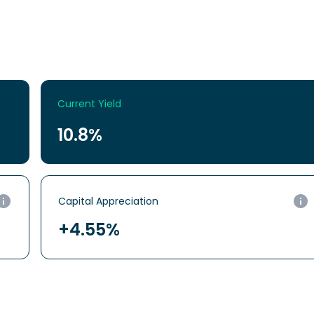
Current Yield
10.8%
Capital
Appreciation
+4.55%