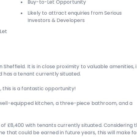
Buy-to-Let Opportunity
Likely to attract enquiries from Serious
Investors & Developers
Let
 Sheffield. It is in close proximity to valuable amenities, i
 has a tenant currently situated.
 this is a fantastic opportunity!
well-equipped kitchen, a three-piece bathroom, and a
of £8,400 with tenants currently situated. Considering 
 that could be earned in future years, this will make fo