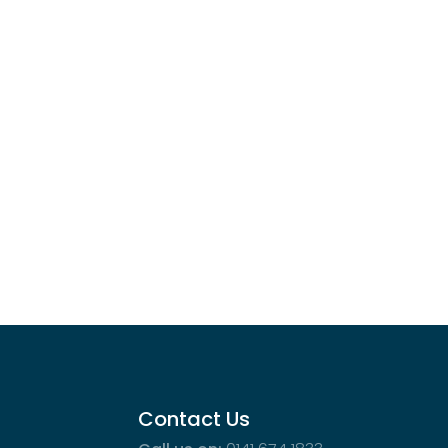
Contact Us