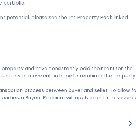
 portfolio.
nt potential, please see the Let Property Pack linked
 property and have consistently paid their rent for the
intentions to move out so hope to remain in the property
ansaction process between buyer and seller. To allow fo
rties, a Buyers Premium will apply in order to secure 