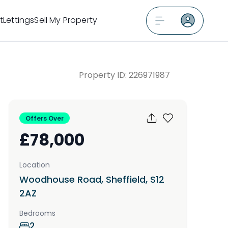
t
Lettings
Sell My Property
Property ID:
226971987
Offers Over
£78,000
Location
Woodhouse Road, Sheffield, S12
2AZ
Bedrooms
2