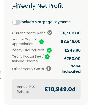
Yearly Net Profit
Include Mortgage Payments
£8,400.00
Current
Yearly Rent
Annual Capital
£3,549.00
Appreciation
£249.96
Yearly Ground Rent
Yearly Factor Fee /
£750.00
.
Service Charge
None
Other Yearly Costs
Indicated
r
a
Annual Net
£10,949.04
Returns