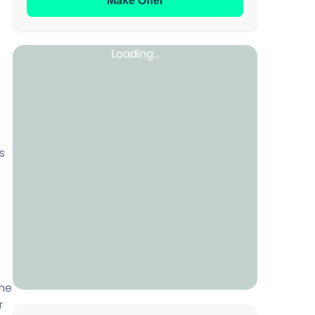
Make Offer
Loading...
s
the
r