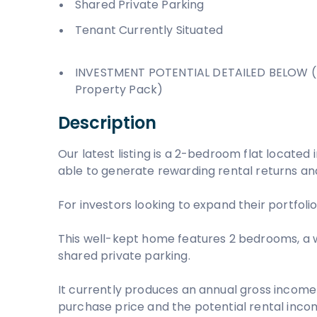
Shared Private Parking
Tenant Currently Situated
INVESTMENT POTENTIAL DETAILED BELOW (
Property Pack)
Description
Our latest listing is a 2-bedroom flat located in
able to generate rewarding rental returns and
For investors looking to expand their portfolio,
This well-kept home features 2 bedrooms, a 
shared private parking.
It currently produces an annual gross income 
purchase price and the potential rental income