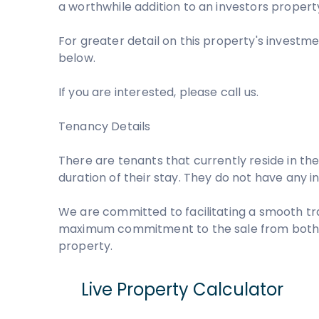
a worthwhile addition to an investors property
For greater detail on this property's investme
below.
If you are interested, please call us.
Tenancy Details
There are tenants that currently reside in the
duration of their stay. They do not have any 
We are committed to facilitating a smooth tr
maximum commitment to the sale from both pa
property.
Live Property Calculator