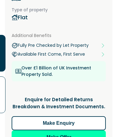
Type of property
Flat
Additional Benefits
Fully Pre Checked by Let Property
Available First Come, First Serve
Over £1 Billion of UK Investment
Property Sold.
Enquire for Detailed Returns
Breakdown & Investment Documents.
Make Enquiry